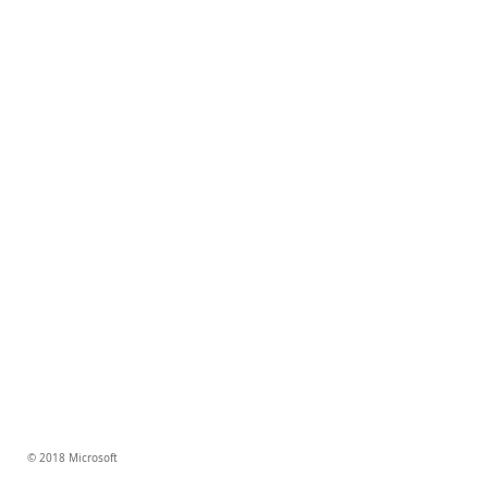
© 2018 Microsoft