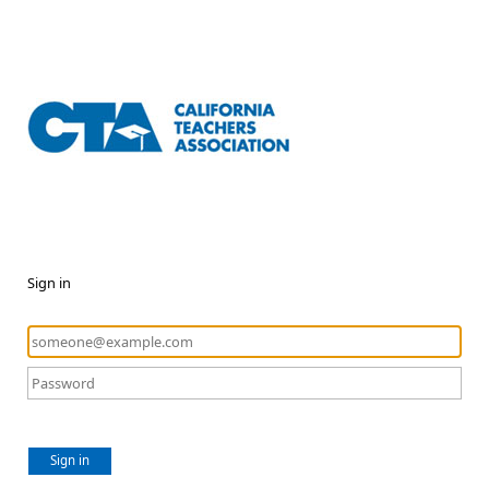
Sign in
Sign in