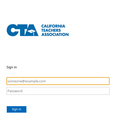
Sign in
Sign in