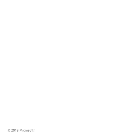
© 2018 Microsoft